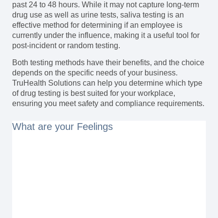
past 24 to 48 hours. While it may not capture long-term
drug use as well as urine tests, saliva testing is an
effective method for determining if an employee is
currently under the influence, making it a useful tool for
post-incident or random testing.
Both testing methods have their benefits, and the choice
depends on the specific needs of your business.
TruHealth Solutions can help you determine which type
of drug testing is best suited for your workplace,
ensuring you meet safety and compliance requirements.
What are your Feelings