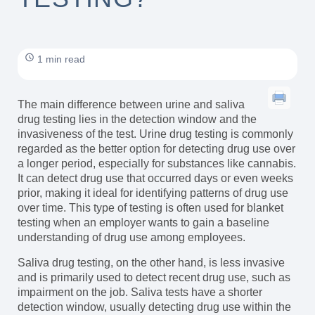
1 min read
The main difference between urine and saliva
drug testing lies in the detection window and the
invasiveness of the test. Urine drug testing is commonly
regarded as the better option for detecting drug use over
a longer period, especially for substances like cannabis.
It can detect drug use that occurred days or even weeks
prior, making it ideal for identifying patterns of drug use
over time. This type of testing is often used for blanket
testing when an employer wants to gain a baseline
understanding of drug use among employees.
Saliva drug testing, on the other hand, is less invasive
and is primarily used to detect recent drug use, such as
impairment on the job. Saliva tests have a shorter
detection window, usually detecting drug use within the