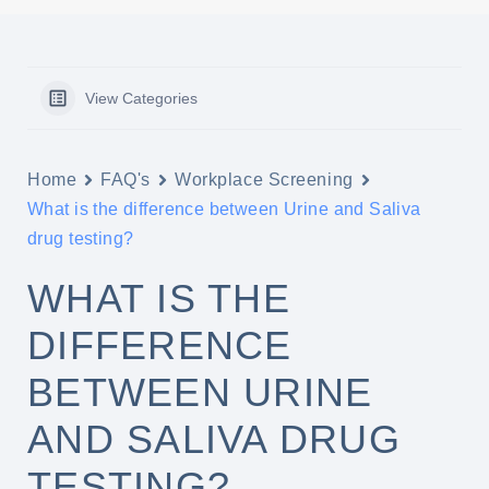
View Categories
Home
FAQ's
Workplace Screening
What is the difference between Urine and Saliva
drug testing?
WHAT IS THE
DIFFERENCE
BETWEEN URINE
AND SALIVA DRUG
TESTING?