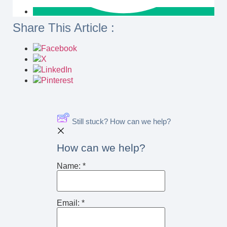
Share This Article :
Still stuck? How can we help?
How can we help?
Name:
*
Email:
*