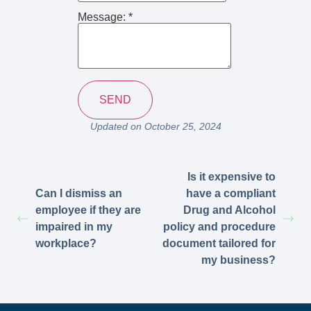
Message:
*
Updated on October 25, 2024
Is it expensive to
Can I dismiss an
have a compliant
employee if they are
Drug and Alcohol
impaired in my
policy and procedure
workplace?
document tailored for
my business?