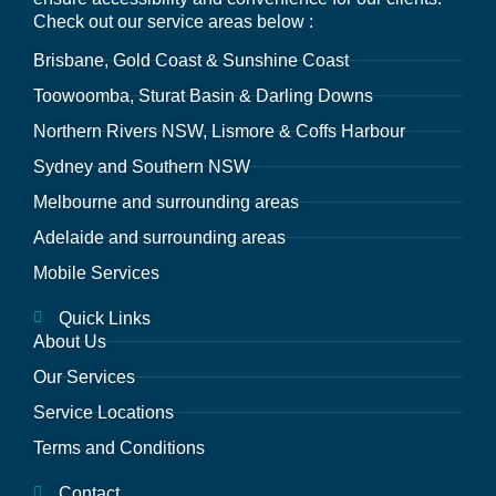
Check out our service areas below :
Brisbane, Gold Coast & Sunshine Coast
Toowoomba, Sturat Basin & Darling Downs
Northern Rivers NSW, Lismore & Coffs Harbour
Sydney and Southern NSW
Melbourne and surrounding areas
Adelaide and surrounding areas
Mobile Services
Quick Links
About Us
Our Services
Service Locations
Terms and Conditions
Contact