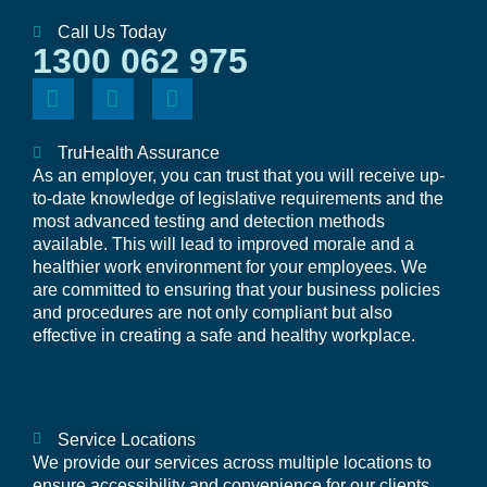
Call Us Today
1300 062 975
TruHealth Assurance
As an employer, you can trust that you will receive up-
to-date knowledge of legislative requirements and the
most advanced testing and detection methods
available. This will lead to improved morale and a
healthier work environment for your employees. We
are committed to ensuring that your business policies
and procedures are not only compliant but also
effective in creating a safe and healthy workplace.
Service Locations
We provide our services across multiple locations to
ensure accessibility and convenience for our clients.