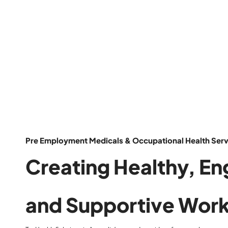
Pre Employment Medicals & Occupational Health Servi
Creating
Healthy
,
En
and
Supportive
Work