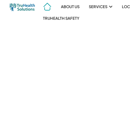
ABOUT US
SERVICES
LOC
TRUHEALTH SAFETY