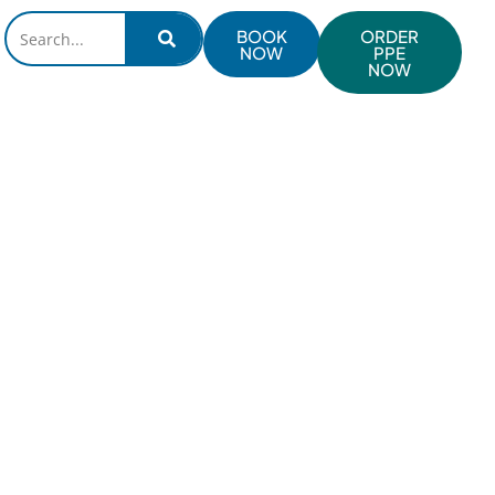
BOOK
ORDER
NOW
PPE
NOW