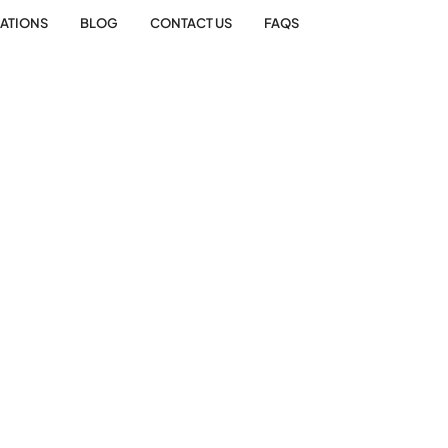
ATIONS
BLOG
CONTACT US
FAQS