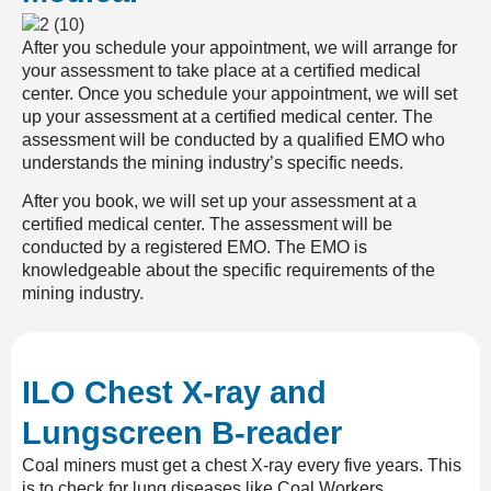
After you schedule your appointment, we will arrange for
your assessment to take place at a certified medical
center. Once you schedule your appointment, we will set
up your assessment at a certified medical center. The
assessment will be conducted by a qualified EMO who
understands the mining industry’s specific needs.
After you book, we will set up your assessment at a
certified medical center. The assessment will be
conducted by a registered EMO. The EMO is
knowledgeable about the specific requirements of the
mining industry.
ILO Chest X-ray and
Lungscreen B-reader
Coal
miners must get a c
hest X-ray
every five years. This
is to check for lung diseases like
Coal Workers