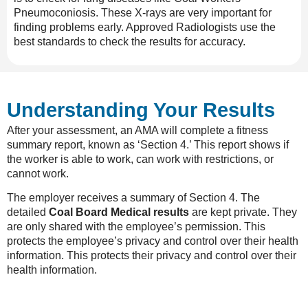
Pneumoconiosis
. These X-rays are very important for
finding problems early. Approved Radiologists use the
best standards to check the results for accuracy.
Understanding Your Results
After your assessment, an AMA will complete a fitness
summary report, known as ‘Section 4.’ This report shows if
the worker is able to work, can work with restrictions, or
cannot work.
The employer receives a summary of Section 4. The
detailed
Coal Board Medical results
are kept private. They
are only shared with the employee’s permission. This
protects the employee’s privacy and control over their health
information. This protects their privacy and control over their
health information.