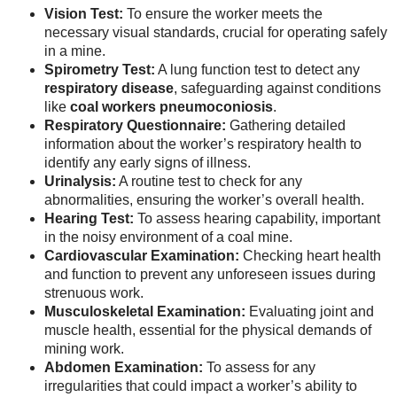
Vision Test:
To ensure the worker meets the
necessary visual standards, crucial for operating safely
in a mine.
Spirometry Test:
A lung function test to detect any
respiratory disease
, safeguarding against conditions
like
coal workers pneumoconiosis
.
Respiratory Questionnaire:
Gathering detailed
information about the worker’s respiratory health to
identify any early signs of illness.
Urinalysis:
A routine test to check for any
abnormalities, ensuring the worker’s overall health.
Hearing Test:
To assess hearing capability, important
in the noisy environment of a coal mine.
Cardiovascular Examination:
Checking heart health
and function to prevent any unforeseen issues during
strenuous work.
Musculoskeletal Examination:
Evaluating joint and
muscle health, essential for the physical demands of
mining work.
Abdomen Examination:
To assess for any
irregularities that could impact a worker’s ability to