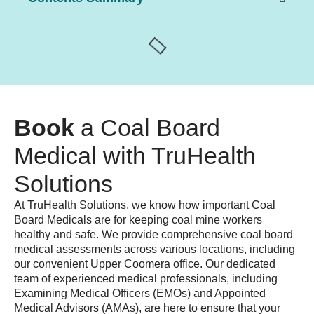
Book
a Coal Board
Medical with TruHealth
Solutions
At TruHealth Solutions, we know how important
Coal
Board Medicals
are for keeping coal mine workers
healthy and safe. We provide comprehensive
coal board
medical assessments
across various locations, including
our convenient
Upper Coomera
office. Our dedicated
team of experienced
medical professionals
, including
Examining Medical Officers (EMOs)
and
Appointed
Medical Advisors (AMAs)
, are here to ensure that your