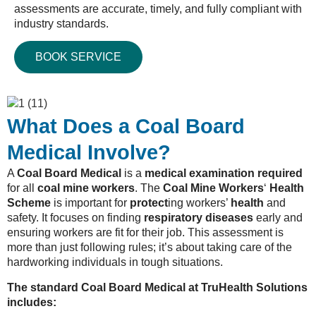
assessments are accurate, timely, and fully compliant with
industry standards.
BOOK SERVICE
What Does a Coal Board
Medical Involve?
A
Coal Board Medical
is a
medical examination required
for all
coal mine workers
. The
Coal Mine Workers
‘
Health
Scheme
is important for
protect
ing workers’
health
and
safety. It focuses on finding
respiratory diseases
early and
ensuring workers are fit for their job. This assessment is
more than just following rules; it’s about taking care of the
hardworking individuals in tough situations.
The standard Coal Board Medical at TruHealth Solutions
includes: