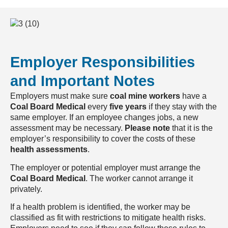
Employer Responsibilities
and Important Notes
Employers must make sure
coal mine workers
have a
Coal Board Medical
every
five years
if they stay with the
same employer. If an employee changes jobs, a new
assessment may be necessary.
Please note
that it is the
employer’s responsibility to cover the costs of these
health assessments
.
The employer or potential employer must arrange the
Coal Board Medical
. The worker cannot arrange it
privately.
If a health problem is identified, the worker may be
classified as fit with restrictions to mitigate health risks.