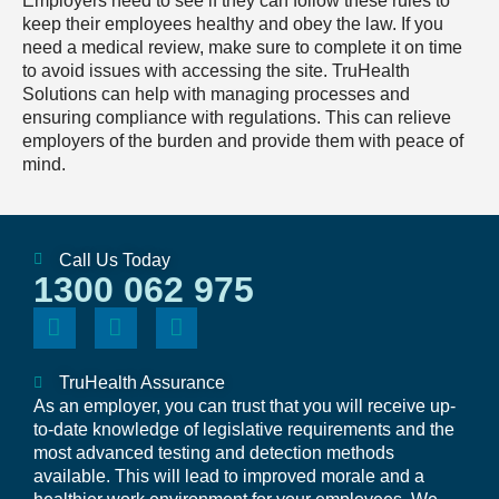
Employers need to see if they can follow these rules to
keep their employees healthy and obey the law. If you
need a medical review, make sure to complete it on time
to avoid issues with accessing the site. TruHealth
Solutions can help with managing processes and
ensuring compliance with regulations. This can relieve
employers of the burden and provide them with peace of
mind.
Call Us Today
1300 062 975
TruHealth Assurance
As an employer, you can trust that you will receive up-
to-date knowledge of legislative requirements and the
most advanced testing and detection methods
available. This will lead to improved morale and a