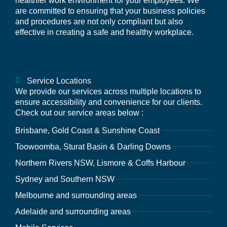
healthier work environment for your employees. We
are committed to ensuring that your business policies
and procedures are not only compliant but also
effective in creating a safe and healthy workplace.
Service Locations
We provide our services across multiple locations to
ensure accessibility and convenience for our clients.
Check out our service areas below :
Brisbane, Gold Coast & Sunshine Coast
Toowoomba, Sturat Basin & Darling Downs
Northern Rivers NSW, Lismore & Coffs Harbour
Sydney and Southern NSW
Melbourne and surrounding areas
Adelaide and surrounding areas