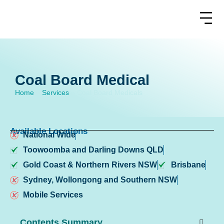
Coal Board Medical
Home
»
Services
»
Coal Board Medicals
Available Locations
National Wide
Toowoomba and Darling Downs QLD
Gold Coast & Northern Rivers NSW
Brisbane
Sydney, Wollongong and Southern NSW
Mobile Services
Contents Summary