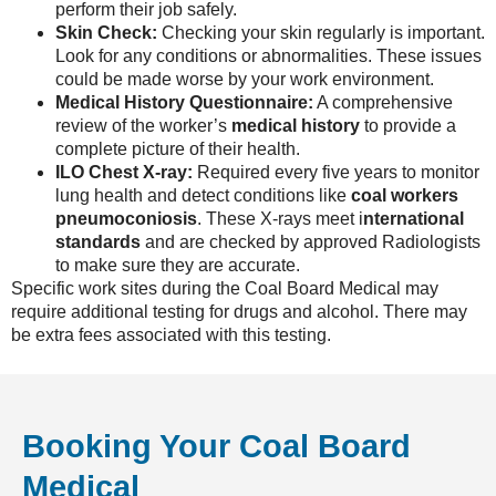
perform their job safely.
Skin Check:
Checking your skin regularly is important.
Look for any conditions or abnormalities. These issues
could be made worse by your work environment.
Medical History Questionnaire:
A comprehensive
review of the worker’s
medical history
to provide a
complete picture of their health.
ILO Chest X-ray:
Required every five years to monitor
lung health and detect conditions like
coal workers
pneumoconiosis
. These X-rays meet i
nternational
standards
and are checked by approved Radiologists
to make sure they are accurate.
Specific work sites during the Coal Board Medical may
require additional testing for drugs and alcohol. There may
be extra fees associated with this testing.
Booking Your Coal Board
Medical