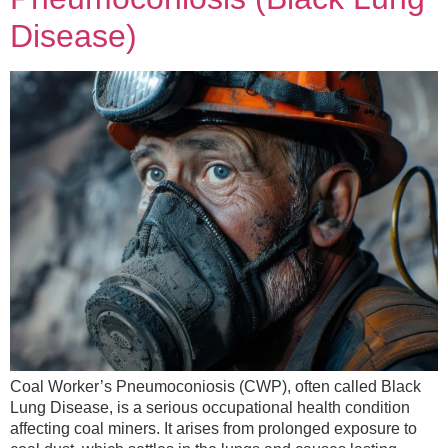
Disease)
Coal Worker’s Pneumoconiosis (CWP), often called Black
Lung Disease, is a serious occupational health condition
affecting coal miners. It arises from prolonged exposure to