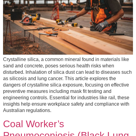
Crystalline silica, a common mineral found in materials like
sand and concrete, poses serious health risks when
disturbed. Inhalation of silica dust can lead to diseases such
as silicosis and lung cancer. This article explores the
dangers of crystalline silica exposure, focusing on effective
preventive measures including mask fit testing and
engineering controls. Essential for industries like rail, these
insights help ensure workplace safety and compliance with
Australian regulations.
Coal Worker’s
Pneumoconiosis (Black Lung