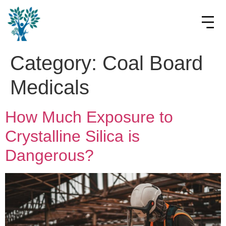
Category:
Coal Board
Medicals
How Much Exposure to
Crystalline Silica is
Dangerous?