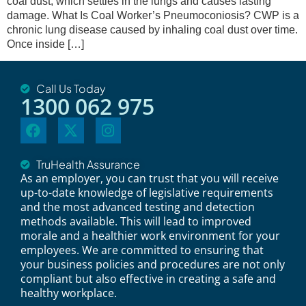
coal dust, which settles in the lungs and causes lasting
damage. What Is Coal Worker’s Pneumoconiosis? CWP is a
chronic lung disease caused by inhaling coal dust over time.
Once inside […]
Call Us Today
1300 062 975
TruHealth Assurance
As an employer, you can trust that you will receive
up-to-date knowledge of legislative requirements
and the most advanced testing and detection
methods available. This will lead to improved
morale and a healthier work environment for your
employees. We are committed to ensuring that
your business policies and procedures are not only
compliant but also effective in creating a safe and
healthy workplace.