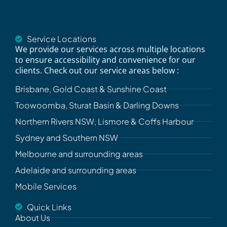
Service Locations
We provide our services across multiple locations
to ensure accessibility and convenience for our
clients. Check out our service areas below :
Brisbane, Gold Coast & Sunshine Coast
Toowoomba, Sturat Basin & Darling Downs
Northern Rivers NSW, Lismore & Coffs Harbour
Sydney and Southern NSW
Melbourne and surrounding areas
Adelaide and surrounding areas
Mobile Services
Quick Links
About Us