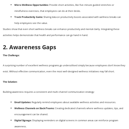
Micro-Wellness Opportunities:
Provide short activities, like five-minute guided stretches or
mindfulness exercises, that employees can do at their desks.
Track Productivity Gains:
Sharing data on productivity boosts associated with wellness breaks can
help employees see the value.
Studies show that even short wellness breaks can enhance productivity and mental clarity. Integrating these
activities helps demonstrate that health and performance can go hand in hand.
2. Awareness Gaps
The Challenge:
A surprising number of excellent wellness programs go underutilised simply because employees don’t know they
exist. Without effective communication, even the most well-designed wellness initiatives may fall short.
The Solution:
Building awareness requires a consistent and multi-channel communication strategy:
Email Updates:
Regularly remind employees about available wellness activities and resources.
Wellness Channels on Slack/Teams:
Creating dedicated channels where wellness updates, tips, and
encouragement can be shared.
Digital Signage:
Displaying reminders on digital screens in common areas can reinforce program
awareness.