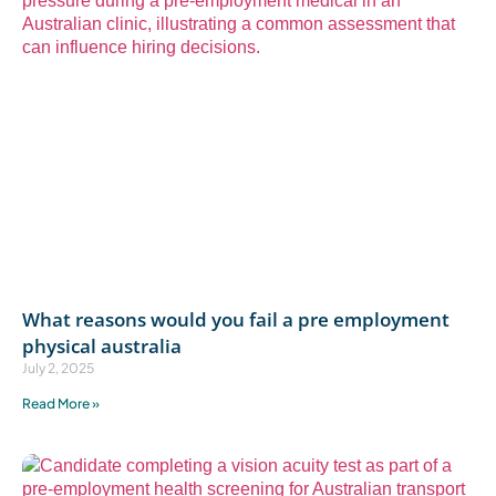
What reasons would you fail a pre employment
physical australia
July 2, 2025
Read More »