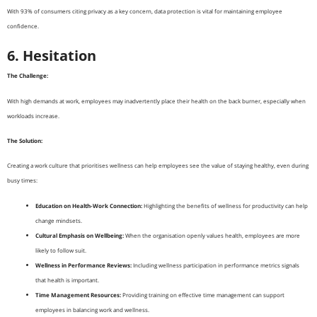
With 93% of consumers citing privacy as a key concern, data protection is vital for maintaining employee
confidence.
6. Hesitation
The Challenge:
With high demands at work, employees may inadvertently place their health on the back burner, especially when
workloads increase.
The Solution:
Creating a work culture that prioritises wellness can help employees see the value of staying healthy, even during
busy times:
Education on Health-Work Connection:
Highlighting the benefits of wellness for productivity can help
change mindsets.
Cultural Emphasis on Wellbeing:
When the organisation openly values health, employees are more
likely to follow suit.
Wellness in Performance Reviews:
Including wellness participation in performance metrics signals
that health is important.
Time Management Resources:
Providing training on effective time management can support
employees in balancing work and wellness.