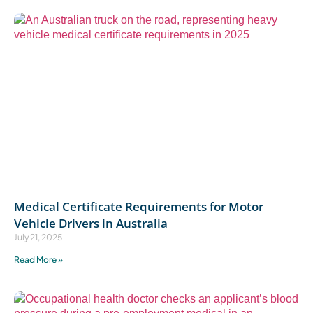
Medical Certificate Requirements for Motor
Vehicle Drivers in Australia
July 21, 2025
Read More »