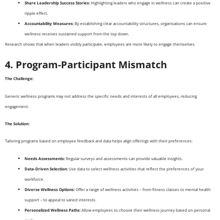
Share Leadership Success Stories:
Highlighting leaders who engage in wellness can create a positive
ripple effect.
Accountability Measures:
By establishing clear accountability structures, organisations can ensure
wellness receives sustained support from the top down.
Research shows that when leaders visibly participate, employees are more likely to engage themselves.
4. Program-Participant Mismatch
The Challenge:
Generic wellness programs may not address the specific needs and interests of all employees, reducing
engagement.
The Solution:
Tailoring programs based on employee feedback and data helps align offerings with their preferences:
Needs Assessments:
Regular surveys and assessments can provide valuable insights.
Data-Driven Selection:
Use data to select wellness activities that reflect the preferences of your
workforce.
Diverse Wellness Options:
Offer a range of wellness activities – from fitness classes to mental health
support – to appeal to varied interests.
Personalized Wellness Paths:
Allow employees to choose their wellness journey based on personal