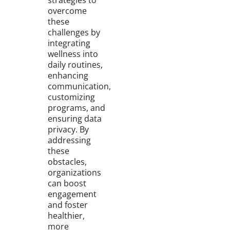
strategies to
overcome
these
challenges by
integrating
wellness into
daily routines,
enhancing
communication,
customizing
programs, and
ensuring data
privacy. By
addressing
these
obstacles,
organizations
can boost
engagement
and foster
healthier,
more