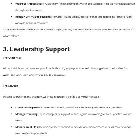
Wellness Ambassadors:
Assigning wellness champions within the team can help promote participation
through word-of-mouth.
Regular Orientation Sessions:
New and existing employees can benefit from periodic refreshers on
available wellness resources.
Clear and frequent communication ensures employees stay informed and encourages them to take advantage of
what’s offered.
3. Leadership Support
The Challenge:
Without visible and genuine support from leadership, employees may feel discouraged from taking time for
wellness, fearing it’s not truly valued by the company.
The Solution:
When leadership openly supports wellness programs, it sends a powerful message:
C-Suite Participation:
Leaders who actively participate in wellness programs lead by example.
Manager Training:
Equip managers to support wellness goals, normalising wellness practices within
teams.
Management KPIs:
Including wellness support in management performance reviews can encourage
team leaders to prioritise it.