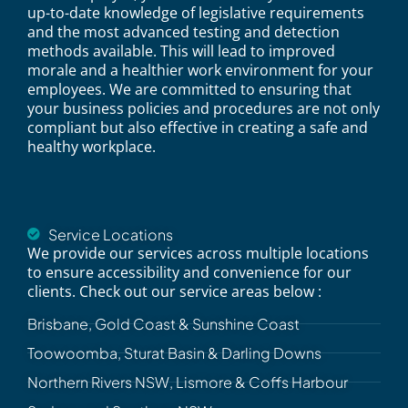
up-to-date knowledge of legislative requirements
and the most advanced testing and detection
methods available. This will lead to improved
morale and a healthier work environment for your
employees. We are committed to ensuring that
your business policies and procedures are not only
compliant but also effective in creating a safe and
healthy workplace.
Service Locations
We provide our services across multiple locations
to ensure accessibility and convenience for our
clients. Check out our service areas below :
Brisbane, Gold Coast & Sunshine Coast
Toowoomba, Sturat Basin & Darling Downs
Northern Rivers NSW, Lismore & Coffs Harbour