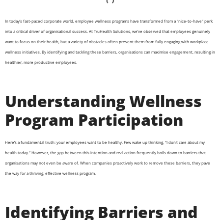
In today’s fast-paced corporate world, employee wellness programs have transformed from a “nice-to-have” perk
into a critical driver of organisational success. At TruHealth Solutions, we’ve observed that employees genuinely
want to focus on their health, but a variety of obstacles often prevent them from fully engaging with workplace
wellness initiatives. By identifying and tackling these barriers, organisations can maximise engagement, resulting in
healthier, more productive employees.
Understanding Wellness
Program Participation
Here’s a fundamental truth: your employees want to be healthy. Few wake up thinking, “I don’t care about my
health today.” However, the gap between this intention and real action frequently boils down to barriers that
organisations may not even be aware of. When companies proactively work to remove these barriers, they pave
the way for a thriving, effective wellness program.
Identifying Barriers and