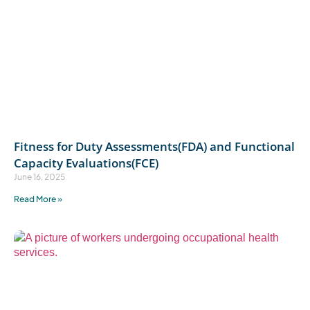
Fitness for Duty Assessments(FDA) and Functional
Capacity Evaluations(FCE)
June 16, 2025
Read More »