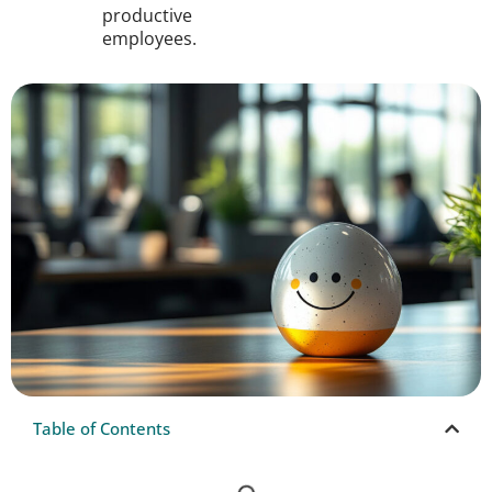
productive
employees.
Table of Contents