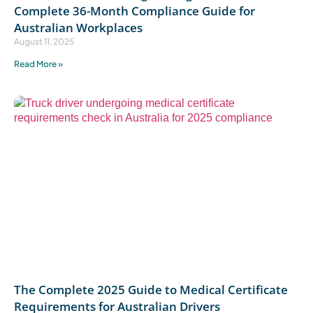
Complete 36-Month Compliance Guide for
Australian Workplaces
August 11, 2025
Read More »
The Complete 2025 Guide to Medical Certificate
Requirements for Australian Drivers