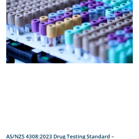
AS/NZS 4308:2023 Drug Testing Standard –