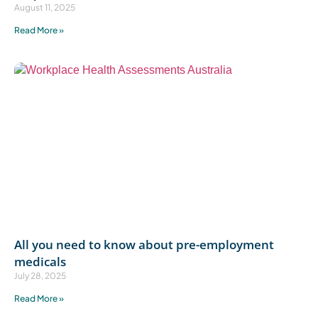
August 11, 2025
Read More »
All you need to know about pre-employment
medicals
July 28, 2025
Read More »