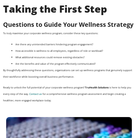
Taking the First Step
Questions to Guide Your Wellness Strategy
To truly maximise your corporate wellness program, consider these key questions:
Are there any unintended barriers hindering program engagement?
How accessible is wellness to all employees, regardless of role or workload?
What additional resources could remove existing obstacles?
Are the benefits and value of the program effectively communicated?
By thoughtfully addressing these questions, organisations can set up wellness programs that genuinely support
their workforce while boosting overall business performance.
Ready to unlock the full potential of your corporate wellness program?
TruHealth Solutions
is here to help you
every step of the way.
Contact us
for a comprehensive wellness program assessment and begin creating a
healthier, more engaged workplace today.