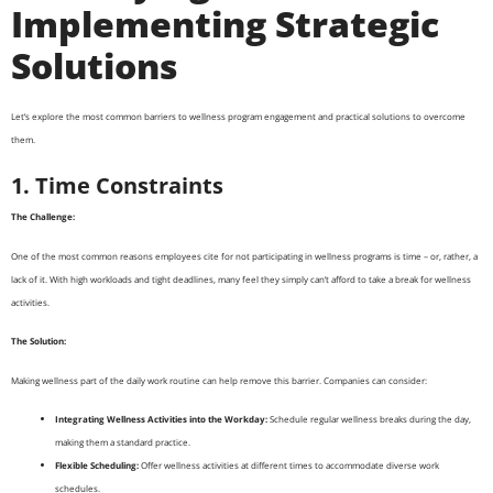
Implementing Strategic
Solutions
Let’s explore the most common barriers to wellness program engagement and practical solutions to overcome
them.
1. Time Constraints
The Challenge:
One of the most common reasons employees cite for not participating in wellness programs is time – or, rather, a
lack of it. With high workloads and tight deadlines, many feel they simply can’t afford to take a break for wellness
activities.
The Solution:
Making wellness part of the daily work routine can help remove this barrier. Companies can consider:
Integrating Wellness Activities into the Workday:
Schedule regular wellness breaks during the day,
making them a standard practice.
Flexible Scheduling:
Offer wellness activities at different times to accommodate diverse work
schedules.