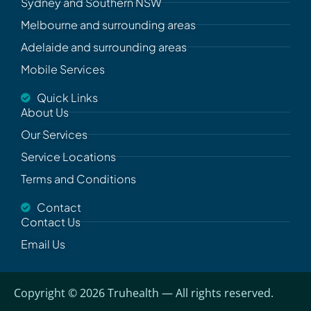
Sydney and Southern NSW
Melbourne and surrounding areas
Adelaide and surrounding areas
Mobile Services
Quick Links
About Us
Our Services
Service Locations
Terms and Conditions
Contact
Contact Us
Email Us
Copyright ©
2026
Truhealth
— All rights reserved.