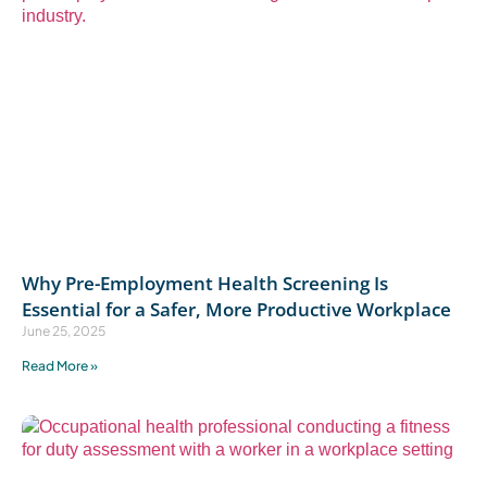
Why Pre-Employment Health Screening Is
Essential for a Safer, More Productive Workplace
June 25, 2025
Read More »