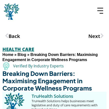
Back
Next
HEALTH CARE
Home
»
Blog
»
Breaking Down Barriers: Maximising
Engagement in Corporate Wellness Programs
Verified By Industry Experts
Breaking Down Barriers:
Maximising Engagement in
Corporate Wellness Programs
TruHealth Solutions
TruHealth Solutions helps businesses meet
legislative and duty of care requirements with