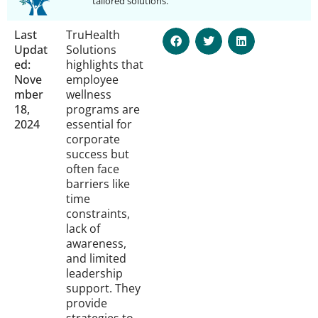
tailored solutions.
Last
TruHealth
Updat
Solutions
ed:
highlights that
Nove
employee
mber
wellness
18,
programs are
2024
essential for
corporate
success but
often face
barriers like
time
constraints,
lack of
awareness,
and limited
leadership
support. They
provide