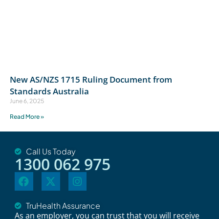
New AS/NZS 1715 Ruling Document from
Standards Australia
June 6, 2025
Read More »
Call Us Today
1300 062 975
TruHealth Assurance
As an employer, you can trust that you will receive