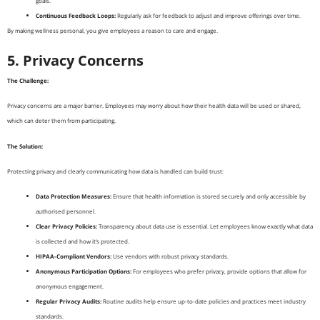
goals.
Continuous Feedback Loops:
Regularly ask for feedback to adjust and improve offerings over time.
By making wellness personal, you give employees a reason to care and engage.
5. Privacy Concerns
The Challenge:
Privacy concerns are a major barrier. Employees may worry about how their health data will be used or shared,
which can deter them from participating.
The Solution:
Protecting privacy and clearly communicating how data is handled can build trust:
Data Protection Measures:
Ensure that health information is stored securely and only accessible by
authorised personnel.
Clear Privacy Policies:
Transparency about data use is essential. Let employees know exactly what data
is collected and how it’s protected.
HIPAA-Compliant Vendors:
Use vendors with robust privacy standards.
Anonymous Participation Options:
For employees who prefer privacy, provide options that allow for
anonymous engagement.
Regular Privacy Audits:
Routine audits help ensure up-to-date policies and practices meet industry
standards.