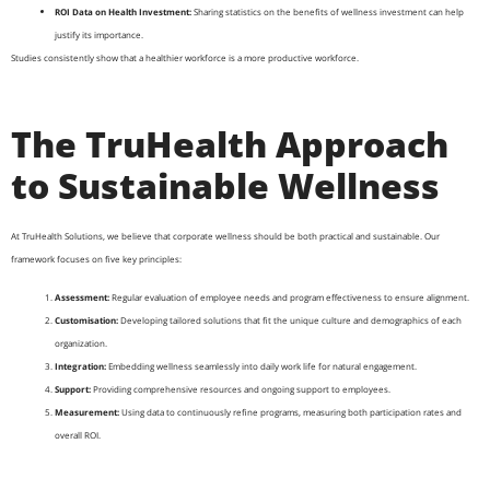
ROI Data on Health Investment:
Sharing statistics on the benefits of wellness investment can help
justify its importance.
Studies consistently show that a healthier workforce is a more productive workforce.
The TruHealth Approach
to Sustainable Wellness
At TruHealth Solutions, we believe that corporate wellness should be both practical and sustainable. Our
framework focuses on five key principles:
Assessment:
Regular evaluation of employee needs and program effectiveness to ensure alignment.
Customisation:
Developing tailored solutions that fit the unique culture and demographics of each
organization.
Integration:
Embedding wellness seamlessly into daily work life for natural engagement.
Support:
Providing comprehensive resources and ongoing support to employees.
Measurement:
Using data to continuously refine programs, measuring both participation rates and
overall ROI.