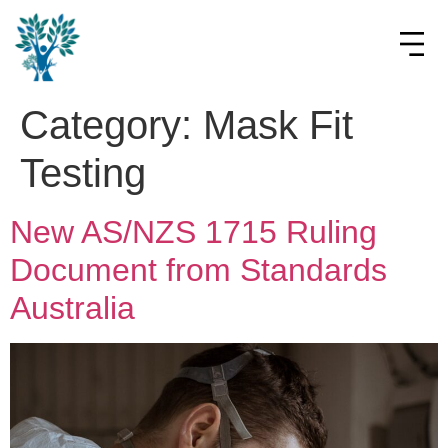
Category:
Mask Fit
Testing
New AS/NZS 1715 Ruling
Document from Standards
Australia