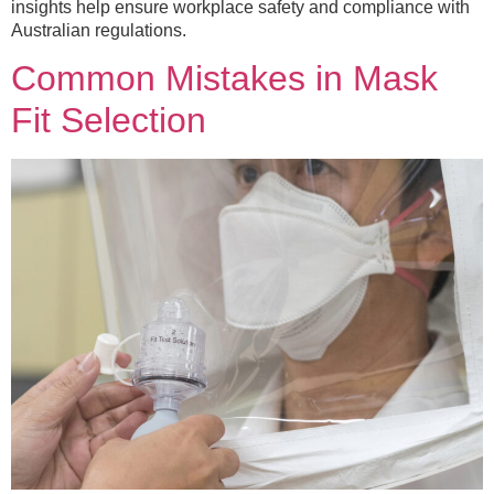
insights help ensure workplace safety and compliance with
Australian regulations.
Common Mistakes in Mask
Fit Selection