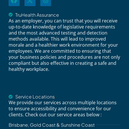
TruHealth Assurance
As an employer, you can trust that you will receive
up-to-date knowledge of legislative requirements
and the most advanced testing and detection
methods available. This will lead to improved
morale and a healthier work environment for your
employees. We are committed to ensuring that
your business policies and procedures are not only
compliant but also effective in creating a safe and
healthy workplace.
Service Locations
We provide our services across multiple locations
to ensure accessibility and convenience for our
clients. Check out our service areas below :
Brisbane, Gold Coast & Sunshine Coast