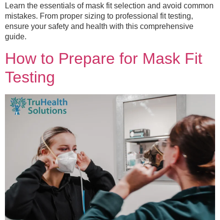
Learn the essentials of mask fit selection and avoid common
mistakes. From proper sizing to professional fit testing,
ensure your safety and health with this comprehensive
guide.
How to Prepare for Mask Fit
Testing