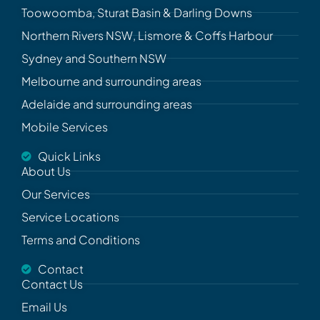
Toowoomba, Sturat Basin & Darling Downs
Northern Rivers NSW, Lismore & Coffs Harbour
Sydney and Southern NSW
Melbourne and surrounding areas
Adelaide and surrounding areas
Mobile Services
Quick Links
About Us
Our Services
Service Locations
Terms and Conditions
Contact
Contact Us
Email Us