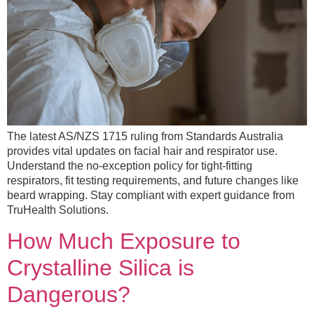
The latest AS/NZS 1715 ruling from Standards Australia
provides vital updates on facial hair and respirator use.
Understand the no-exception policy for tight-fitting
respirators, fit testing requirements, and future changes like
beard wrapping. Stay compliant with expert guidance from
TruHealth Solutions.
How Much Exposure to
Crystalline Silica is
Dangerous?