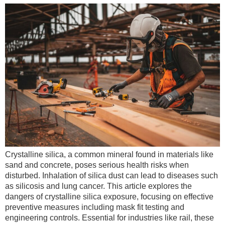
Crystalline silica, a common mineral found in materials like
sand and concrete, poses serious health risks when
disturbed. Inhalation of silica dust can lead to diseases such
as silicosis and lung cancer. This article explores the
dangers of crystalline silica exposure, focusing on effective
preventive measures including mask fit testing and
engineering controls. Essential for industries like rail, these