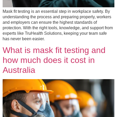
Mask fit testing is an essential step in workplace safety. By
understanding the process and preparing properly, workers
and employers can ensure the highest standards of
protection. With the right tools, knowledge, and support from
experts like TruHealth Solutions, keeping your team safe
has never been easier.
What is mask fit testing and
how much does it cost in
Australia