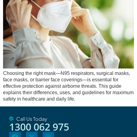
Choosing the right mask—N95 respirators, surgical masks,
face masks, or barrier face coverings—is essential for
effective protection against airborne threats. This guide
explains their differences, uses, and guidelines for maximum
safety in healthcare and daily life.
Call Us Today
1300 062 975