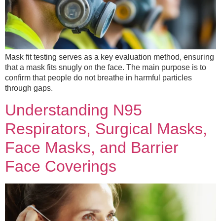
Mask fit testing serves as a key evaluation method, ensuring
that a mask fits snugly on the face. The main purpose is to
confirm that people do not breathe in harmful particles
through gaps.
Understanding N95
Respirators, Surgical Masks,
Face Masks, and Barrier
Face Coverings