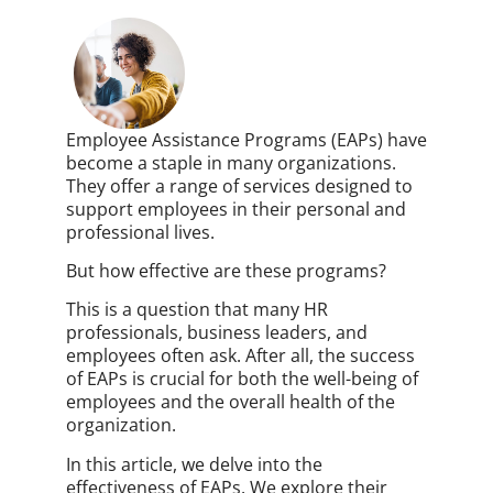
Employee Assistance Programs (EAPs) have
become a staple in many organizations.
They offer a range of services designed to
support employees in their personal and
professional lives.
But how effective are these programs?
This is a question that many HR
professionals, business leaders, and
employees often ask. After all, the success
of EAPs is crucial for both the well-being of
employees and the overall health of the
organization.
In this article, we delve into the
effectiveness of EAPs. We explore their