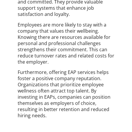
and committed. They provide valuable
support systems that enhance job
satisfaction and loyalty.
Employees are more likely to stay with a
company that values their wellbeing.
Knowing there are resources available for
personal and professional challenges
strengthens their commitment. This can
reduce turnover rates and related costs for
the employer.
Furthermore, offering EAP services helps
foster a positive company reputation.
Organizations that prioritize employee
wellness often attract top talent. By
investing in EAPs, companies can position
themselves as employers of choice,
resulting in better retention and reduced
hiring needs.