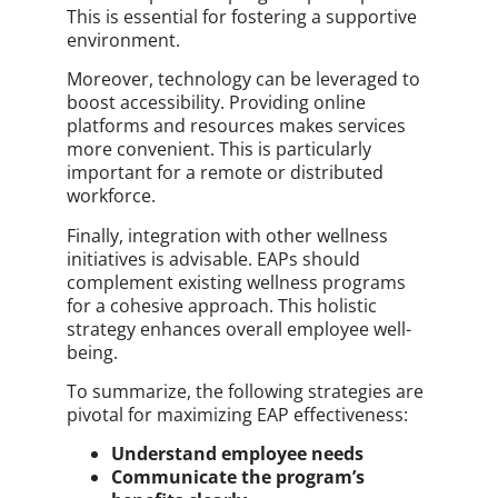
This is essential for fostering a supportive
environment.
Moreover, technology can be leveraged to
boost accessibility. Providing online
platforms and resources makes services
more convenient. This is particularly
important for a remote or distributed
workforce.
Finally, integration with other wellness
initiatives is advisable. EAPs should
complement existing wellness programs
for a cohesive approach. This holistic
strategy enhances overall employee well-
being.
To summarize, the following strategies are
pivotal for maximizing EAP effectiveness:
Understand employee needs
Communicate the program’s