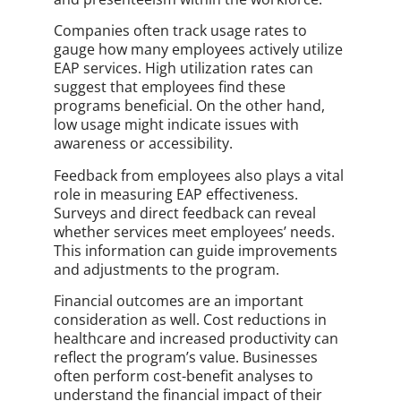
Companies often track usage rates to
gauge how many employees actively utilize
EAP services. High utilization rates can
suggest that employees find these
programs beneficial. On the other hand,
low usage might indicate issues with
awareness or accessibility.
Feedback from employees also plays a vital
role in measuring EAP effectiveness.
Surveys and direct feedback can reveal
whether services meet employees’ needs.
This information can guide improvements
and adjustments to the program.
Financial outcomes are an important
consideration as well. Cost reductions in
healthcare and increased productivity can
reflect the program’s value. Businesses
often perform cost-benefit analyses to
understand the financial impact of their