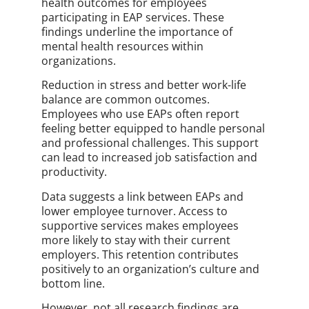
health outcomes for employees
participating in EAP services. These
findings underline the importance of
mental health resources within
organizations.
Reduction in stress and better work-life
balance are common outcomes.
Employees who use EAPs often report
feeling better equipped to handle personal
and professional challenges. This support
can lead to increased job satisfaction and
productivity.
Data suggests a link between EAPs and
lower employee turnover. Access to
supportive services makes employees
more likely to stay with their current
employers. This retention contributes
positively to an organization’s culture and
bottom line.
However, not all research findings are