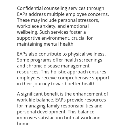
Confidential counseling services through
EAPs address multiple employee concerns.
These may include personal stressors,
workplace anxiety, and emotional
wellbeing. Such services foster a
supportive environment, crucial for
maintaining mental health.
EAPs also contribute to physical wellness.
Some programs offer health screenings
and chronic disease management
resources. This holistic approach ensures
employees receive comprehensive support
in their journey toward better health.
A significant benefit is the enhancement of
work-life balance. EAPs provide resources
for managing family responsibilities and
personal development. This balance
improves satisfaction both at work and
home.