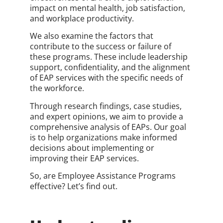
impact on mental health, job satisfaction,
and workplace productivity.
We also examine the factors that
contribute to the success or failure of
these programs. These include leadership
support, confidentiality, and the alignment
of EAP services with the specific needs of
the workforce.
Through research findings, case studies,
and expert opinions, we aim to provide a
comprehensive analysis of EAPs. Our goal
is to help organizations make informed
decisions about implementing or
improving their EAP services.
So, are Employee Assistance Programs
effective? Let’s find out.