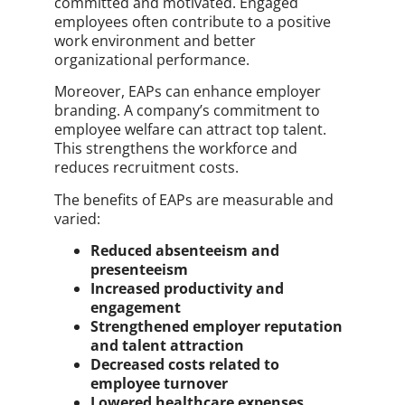
committed and motivated. Engaged
employees often contribute to a positive
work environment and better
organizational performance.
Moreover, EAPs can enhance employer
branding. A company’s commitment to
employee welfare can attract top talent.
This strengthens the workforce and
reduces recruitment costs.
The benefits of EAPs are measurable and
varied:
Reduced absenteeism and
presenteeism
Increased productivity and
engagement
Strengthened employer reputation
and talent attraction
Decreased costs related to
employee turnover
Lowered healthcare expenses