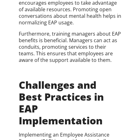
encourages employees to take advantage
of available resources. Promoting open
conversations about mental health helps in
normalizing EAP usage.
Furthermore, training managers about EAP
benefits is beneficial. Managers can act as
conduits, promoting services to their
teams. This ensures that employees are
aware of the support available to them.
Challenges and
Best Practices in
EAP
Implementation
Implementing an Employee Assistance