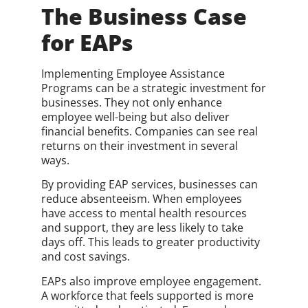
The Business Case
for EAPs
Implementing Employee Assistance
Programs can be a strategic investment for
businesses. They not only enhance
employee well-being but also deliver
financial benefits. Companies can see real
returns on their investment in several
ways.
By providing EAP services, businesses can
reduce absenteeism. When employees
have access to mental health resources
and support, they are less likely to take
days off. This leads to greater productivity
and cost savings.
EAPs also improve employee engagement.
A workforce that feels supported is more