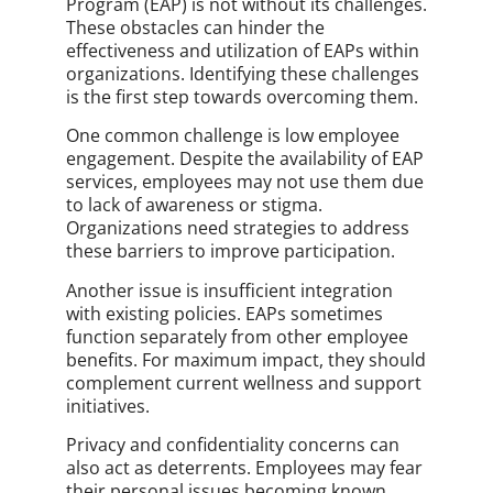
Program (EAP) is not without its challenges.
These obstacles can hinder the
effectiveness and utilization of EAPs within
organizations. Identifying these challenges
is the first step towards overcoming them.
One common challenge is low employee
engagement. Despite the availability of EAP
services, employees may not use them due
to lack of awareness or stigma.
Organizations need strategies to address
these barriers to improve participation.
Another issue is insufficient integration
with existing policies. EAPs sometimes
function separately from other employee
benefits. For maximum impact, they should
complement current wellness and support
initiatives.
Privacy and confidentiality concerns can
also act as deterrents. Employees may fear
their personal issues becoming known.