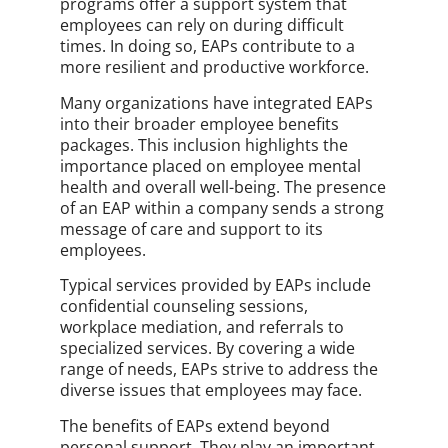
programs offer a support system that
employees can rely on during difficult
times. In doing so, EAPs contribute to a
more resilient and productive workforce.
Many organizations have integrated EAPs
into their broader employee benefits
packages. This inclusion highlights the
importance placed on employee mental
health and overall well-being. The presence
of an EAP within a company sends a strong
message of care and support to its
employees.
Typical services provided by EAPs include
confidential counseling sessions,
workplace mediation, and referrals to
specialized services. By covering a wide
range of needs, EAPs strive to address the
diverse issues that employees may face.
The benefits of EAPs extend beyond
personal support. They play an important