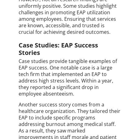
uniformly positive. Some studies highlight
challenges in promoting EAP utilization
among employees. Ensuring that services
are known, accessible, and trusted is
crucial for achieving desired outcomes.
Case Studies: EAP Success
Stories
Case studies provide tangible examples of
EAP success. One notable case is a large
tech firm that implemented an EAP to
address high stress levels. Within a year,
they reported a significant drop in
employee absenteeism.
Another success story comes from a
healthcare organization. They tailored their
EAP to include specific programs
addressing burnout among medical staff.
As a result, they saw marked
improvements in staff morale and patient