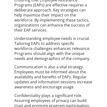
Programs (EAPs) are effective requires a
deliberate approach. Key strategies can
help maximize their impact on the
workforce. By implementing these tactics,
organizations can enhance the success of
their EAP services.
Understanding employee needs is crucial.
Tailoring EAPs to address specific
workforce challenges enhances relevance.
Programs should align with the unique
needs and demographics of the company.
Communication is also a vital strategy.
Employees must be informed about the
availability and benefits of EAPs. Regular
updates and information sessions increase
awareness and encourage usage.
Confidentiality plays a significant role.
Assuring employees of privacy can build
trust and promote program participation.