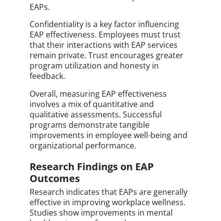
EAPs.
Confidentiality is a key factor influencing
EAP effectiveness. Employees must trust
that their interactions with EAP services
remain private. Trust encourages greater
program utilization and honesty in
feedback.
Overall, measuring EAP effectiveness
involves a mix of quantitative and
qualitative assessments. Successful
programs demonstrate tangible
improvements in employee well-being and
organizational performance.
Research Findings on EAP
Outcomes
Research indicates that EAPs are generally
effective in improving workplace wellness.
Studies show improvements in mental