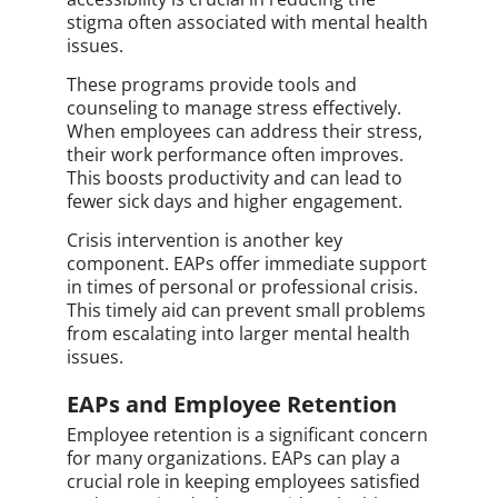
stigma often associated with mental health
issues.
These programs provide tools and
counseling to manage stress effectively.
When employees can address their stress,
their work performance often improves.
This boosts productivity and can lead to
fewer sick days and higher engagement.
Crisis intervention is another key
component. EAPs offer immediate support
in times of personal or professional crisis.
This timely aid can prevent small problems
from escalating into larger mental health
issues.
EAPs and Employee Retention
Employee retention is a significant concern
for many organizations. EAPs can play a
crucial role in keeping employees satisfied