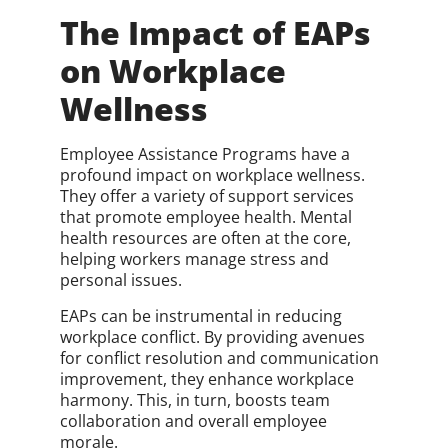
The Impact of EAPs
on Workplace
Wellness
Employee Assistance Programs have a
profound impact on workplace wellness.
They offer a variety of support services
that promote employee health. Mental
health resources are often at the core,
helping workers manage stress and
personal issues.
EAPs can be instrumental in reducing
workplace conflict. By providing avenues
for conflict resolution and communication
improvement, they enhance workplace
harmony. This, in turn, boosts team
collaboration and overall employee
morale.