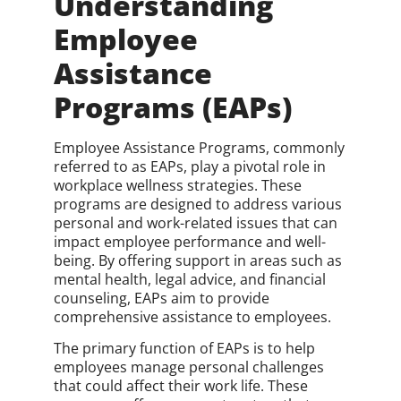
Understanding
Employee
Assistance
Programs (EAPs)
Employee Assistance Programs, commonly
referred to as EAPs, play a pivotal role in
workplace wellness strategies. These
programs are designed to address various
personal and work-related issues that can
impact employee performance and well-
being. By offering support in areas such as
mental health, legal advice, and financial
counseling, EAPs aim to provide
comprehensive assistance to employees.
The primary function of EAPs is to help
employees manage personal challenges
that could affect their work life. These