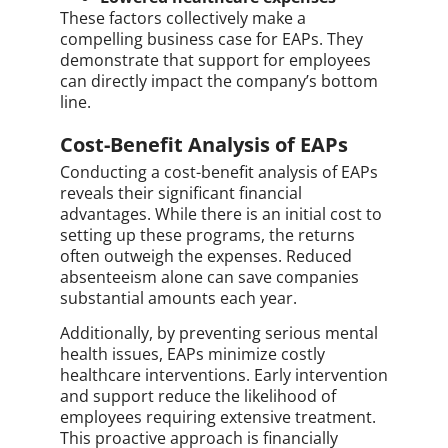
These factors collectively make a
compelling business case for EAPs. They
demonstrate that support for employees
can directly impact the company’s bottom
line.
Cost-Benefit Analysis of EAPs
Conducting a cost-benefit analysis of EAPs
reveals their significant financial
advantages. While there is an initial cost to
setting up these programs, the returns
often outweigh the expenses. Reduced
absenteeism alone can save companies
substantial amounts each year.
Additionally, by preventing serious mental
health issues, EAPs minimize costly
healthcare interventions. Early intervention
and support reduce the likelihood of
employees requiring extensive treatment.
This proactive approach is financially