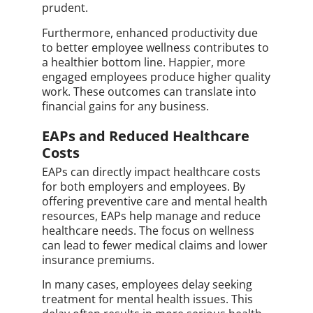
prudent.
Furthermore, enhanced productivity due
to better employee wellness contributes to
a healthier bottom line. Happier, more
engaged employees produce higher quality
work. These outcomes can translate into
financial gains for any business.
EAPs and Reduced Healthcare
Costs
EAPs can directly impact healthcare costs
for both employers and employees. By
offering preventive care and mental health
resources, EAPs help manage and reduce
healthcare needs. The focus on wellness
can lead to fewer medical claims and lower
insurance premiums.
In many cases, employees delay seeking
treatment for mental health issues. This