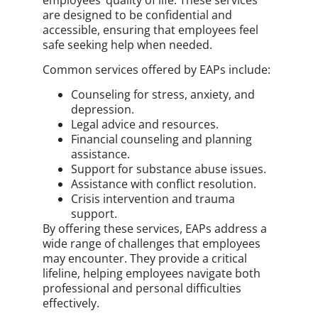
are designed to be confidential and
accessible, ensuring that employees feel
safe seeking help when needed.
Common services offered by EAPs include:
Counseling for stress, anxiety, and
depression.
Legal advice and resources.
Financial counseling and planning
assistance.
Support for substance abuse issues.
Assistance with conflict resolution.
Crisis intervention and trauma
support.
By offering these services, EAPs address a
wide range of challenges that employees
may encounter. They provide a critical
lifeline, helping employees navigate both
professional and personal difficulties
effectively.