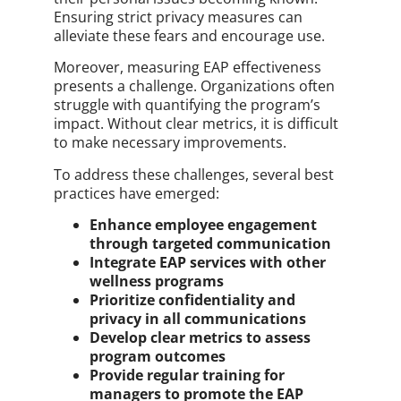
Ensuring strict privacy measures can
alleviate these fears and encourage use.
Moreover, measuring EAP effectiveness
presents a challenge. Organizations often
struggle with quantifying the program’s
impact. Without clear metrics, it is difficult
to make necessary improvements.
To address these challenges, several best
practices have emerged:
Enhance employee engagement
through targeted communication
Integrate EAP services with other
wellness programs
Prioritize confidentiality and
privacy in all communications
Develop clear metrics to assess
program outcomes
Provide regular training for
managers to promote the EAP