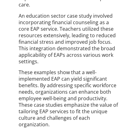
care.
An education sector case study involved
incorporating financial counseling as a
core EAP service. Teachers utilized these
resources extensively, leading to reduced
financial stress and improved job focus.
This integration demonstrated the broad
applicability of EAPs across various work
settings.
These examples show that a well-
implemented EAP can yield significant
benefits. By addressing specific workforce
needs, organizations can enhance both
employee well-being and productivity.
These case studies emphasize the value of
tailoring EAP services to fit the unique
culture and challenges of each
organization.