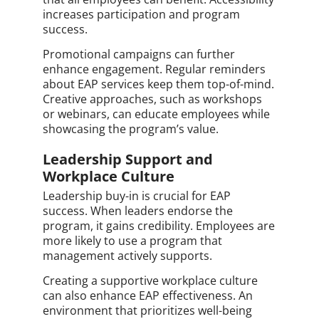
increases participation and program
success.
Promotional campaigns can further
enhance engagement. Regular reminders
about EAP services keep them top-of-mind.
Creative approaches, such as workshops
or webinars, can educate employees while
showcasing the program’s value.
Leadership Support and
Workplace Culture
Leadership buy-in is crucial for EAP
success. When leaders endorse the
program, it gains credibility. Employees are
more likely to use a program that
management actively supports.
Creating a supportive workplace culture
can also enhance EAP effectiveness. An
environment that prioritizes well-being