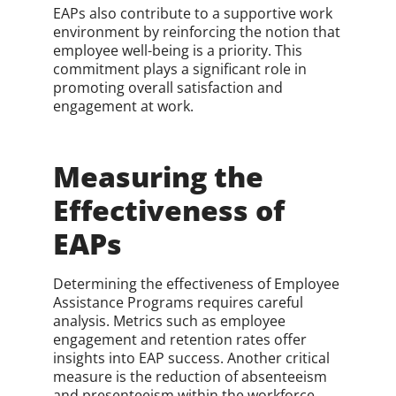
EAPs also contribute to a supportive work
environment by reinforcing the notion that
employee well-being is a priority. This
commitment plays a significant role in
promoting overall satisfaction and
engagement at work.
Measuring the
Effectiveness of
EAPs
Determining the effectiveness of Employee
Assistance Programs requires careful
analysis. Metrics such as employee
engagement and retention rates offer
insights into EAP success. Another critical
measure is the reduction of absenteeism
and presenteeism within the workforce.