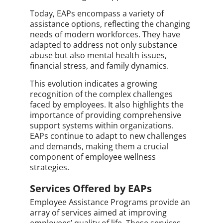
Today, EAPs encompass a variety of
assistance options, reflecting the changing
needs of modern workforces. They have
adapted to address not only substance
abuse but also mental health issues,
financial stress, and family dynamics.
This evolution indicates a growing
recognition of the complex challenges
faced by employees. It also highlights the
importance of providing comprehensive
support systems within organizations.
EAPs continue to adapt to new challenges
and demands, making them a crucial
component of employee wellness
strategies.
Services Offered by EAPs
Employee Assistance Programs provide an
array of services aimed at improving
employees’ quality of life. These services