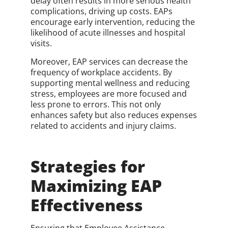
delay often results in more serious health
complications, driving up costs. EAPs
encourage early intervention, reducing the
likelihood of acute illnesses and hospital
visits.
Moreover, EAP services can decrease the
frequency of workplace accidents. By
supporting mental wellness and reducing
stress, employees are more focused and
less prone to errors. This not only
enhances safety but also reduces expenses
related to accidents and injury claims.
Strategies for
Maximizing EAP
Effectiveness
Ensuring that Employee Assistance