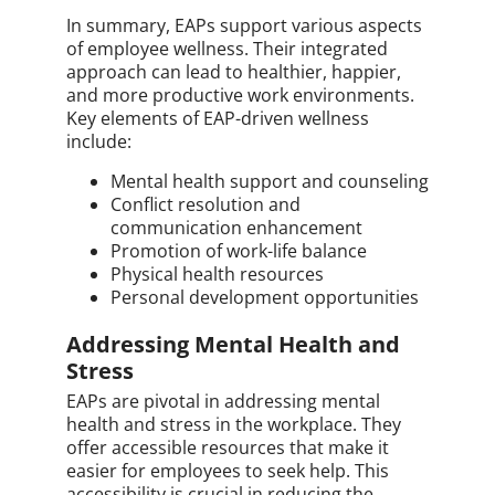
In summary, EAPs support various aspects
of employee wellness. Their integrated
approach can lead to healthier, happier,
and more productive work environments.
Key elements of EAP-driven wellness
include:
Mental health support and counseling
Conflict resolution and
communication enhancement
Promotion of work-life balance
Physical health resources
Personal development opportunities
Addressing Mental Health and
Stress
EAPs are pivotal in addressing mental
health and stress in the workplace. They
offer accessible resources that make it
easier for employees to seek help. This
accessibility is crucial in reducing the