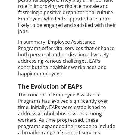
role in improving workplace morale and
fostering a positive organizational culture.
Employees who feel supported are more
likely to be engaged and satisfied with their
jobs.
In summary, Employee Assistance
Programs offer vital services that enhance
both personal and professional lives. By
addressing various challenges, EAPs
contribute to healthier workplaces and
happier employees.
The Evolution of EAPs
The concept of Employee Assistance
Programs has evolved significantly over
time. Initially, EAPs were established to
address alcohol abuse issues among
workers. As time progressed, these
programs expanded their scope to include
a broader range of support services.