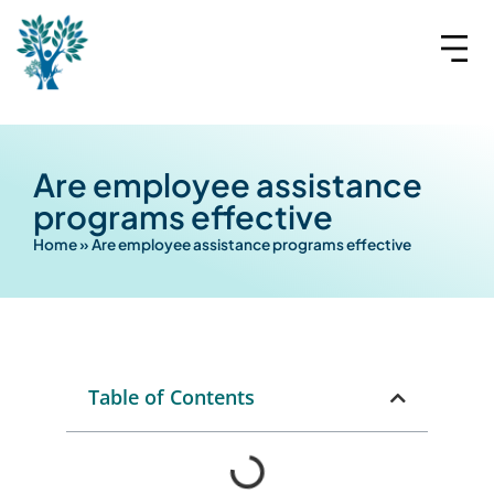
Are employee assistance
programs effective
Home
»
Are employee assistance programs effective
Table of Contents