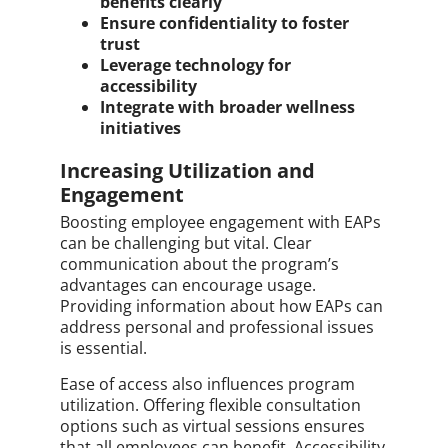
benefits clearly
Ensure confidentiality to foster
trust
Leverage technology for
accessibility
Integrate with broader wellness
initiatives
Increasing Utilization and
Engagement
Boosting employee engagement with EAPs
can be challenging but vital. Clear
communication about the program’s
advantages can encourage usage.
Providing information about how EAPs can
address personal and professional issues
is essential.
Ease of access also influences program
utilization. Offering flexible consultation
options such as virtual sessions ensures
that all employees can benefit. Accessibility