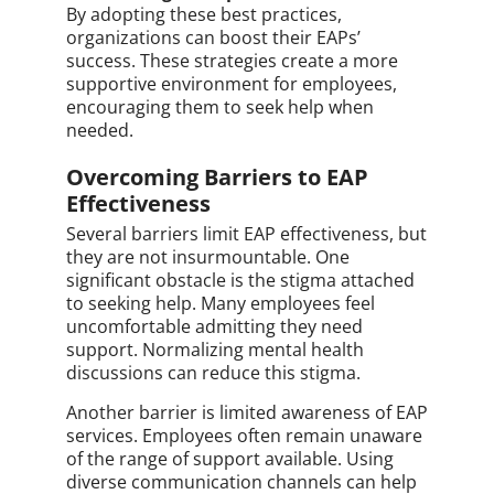
By adopting these best practices,
organizations can boost their EAPs’
success. These strategies create a more
supportive environment for employees,
encouraging them to seek help when
needed.
Overcoming Barriers to EAP
Effectiveness
Several barriers limit EAP effectiveness, but
they are not insurmountable. One
significant obstacle is the stigma attached
to seeking help. Many employees feel
uncomfortable admitting they need
support. Normalizing mental health
discussions can reduce this stigma.
Another barrier is limited awareness of EAP
services. Employees often remain unaware
of the range of support available. Using
diverse communication channels can help